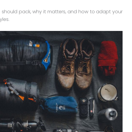
u should pack, why it matters, and how to adapt your
yles.