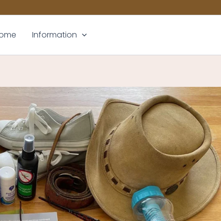
ome
Information