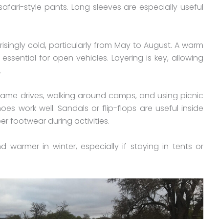
afari-style pants. Long sleeves are especially useful
singly cold, particularly from May to August. A warm
 essential for open vehicles. Layering is key, allowing
.
game drives, walking around camps, and using picnic
shoes work well. Sandals or flip-flops are useful inside
r footwear during activities.
warmer in winter, especially if staying in tents or