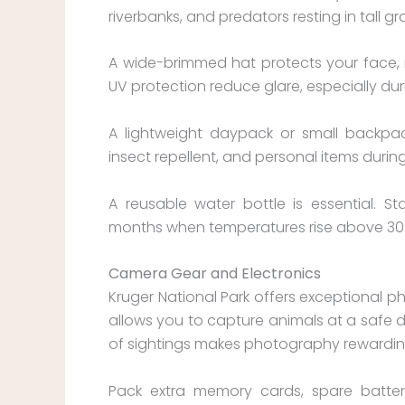
riverbanks, and predators resting in tall gr
A wide-brimmed hat protects your face, n
UV protection reduce glare, especially dur
A lightweight daypack or small backpack
insect repellent, and personal items duri
A reusable water bottle is essential. St
months when temperatures rise above 30
Camera Gear and Electronics
Kruger National Park offers exceptional 
allows you to capture animals at a safe d
of sightings makes photography rewardin
Pack extra memory cards, spare batter