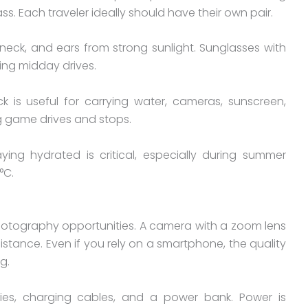
ass. Each traveler ideally should have their own pair.
eck, and ears from strong sunlight. Sunglasses with
ing midday drives.
 is useful for carrying water, cameras, sunscreen,
ng game drives and stops.
aying hydrated is critical, especially during summer
°C.
photography opportunities. A camera with a zoom lens
istance. Even if you rely on a smartphone, the quality
g.
ies, charging cables, and a power bank. Power is