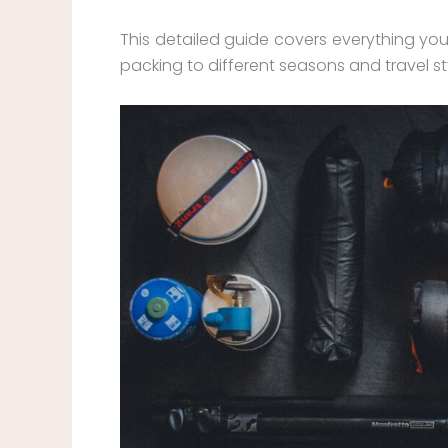
This detailed guide covers everything yo
packing to different seasons and travel st