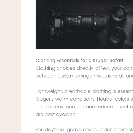
Clothing Essentials for a Kruger Safari
Clothing choices directly affect your comf
between early mornings, midday heat, and
Lightweight, breathable clothing is essen
Kruger’s warm conditions. Neutral colors 
into the environment and reduce insect att
are best avoided.
For daytime game drives, pack short-sle