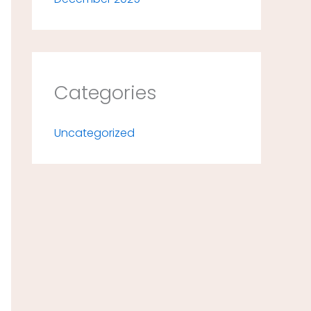
Categories
Uncategorized