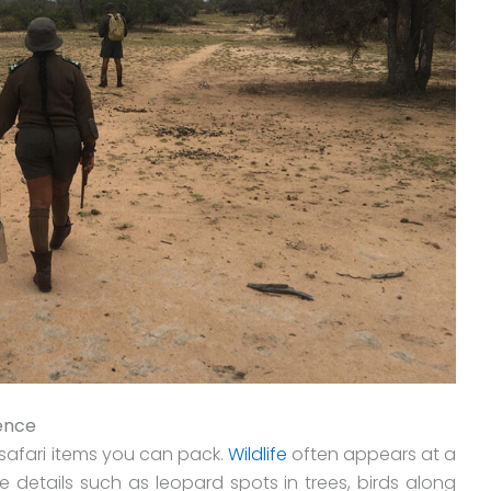
rence
safari items you can pack.
Wildlife
often appears at a
 details such as leopard spots in trees, birds along