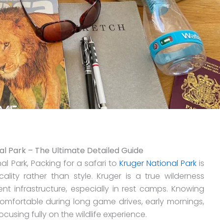
al Park – The Ultimate Detailed Guide
al Park, Packing for a safari to
Kruger National Park
is
lity rather than style. Kruger is a true wilderness
lent infrastructure, especially in rest camps. Knowing
omfortable during long game drives, early mornings,
cusing fully on the wildlife experience.