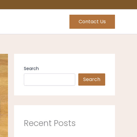
Contact Us
Search
Search
Recent Posts