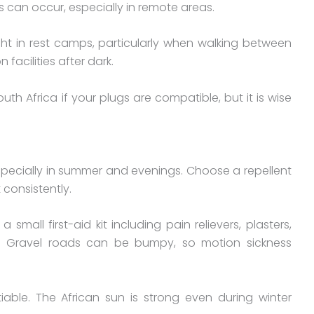
 can occur, especially in remote areas.
ght in rest camps, particularly when walking between
acilities after dark.
uth Africa if your plugs are compatible, but it is wise
 especially in summer and evenings. Choose a repellent
 consistently.
small first-aid kit including pain relievers, plasters,
ts. Gravel roads can be bumpy, so motion sickness
able. The African sun is strong even during winter