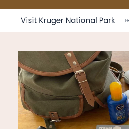
Skip
to
content
Visit Kruger National Park
H