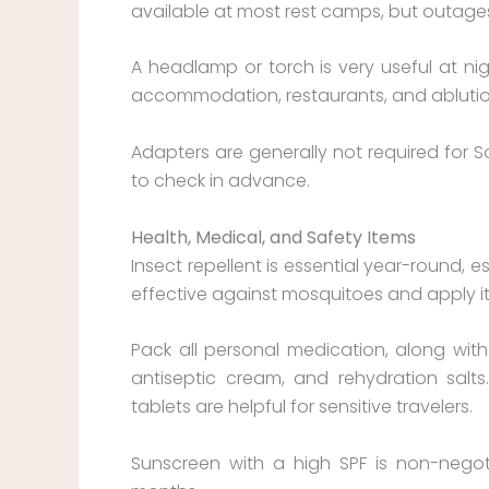
available at most rest camps, but outages
A headlamp or torch is very useful at ni
accommodation, restaurants, and ablution f
Adapters are generally not required for So
to check in advance.
H
ealth, Medical, and Safety Items
Insect repellent is essential year-round,
effective against mosquitoes and apply it
Pack all personal medication, along with a 
antiseptic cream, and rehydration sal
tablets are helpful for sensitive travelers.
Sunscreen with a high SPF is non-negoti