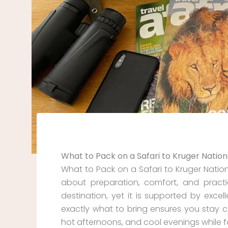
What to Pack on a Safari to Kruger Nation
What to Pack on a Safari to Kruger Nation
about preparation, comfort, and practica
destination, yet it is supported by excel
exactly what to bring ensures you stay c
hot afternoons, and cool evenings while fo