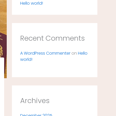
Hello world!
Recent Comments
A WordPress Commenter
on
Hello
world!
Archives
December 2025