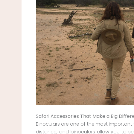
Safari Accessories That Make a Big Diffe
Binoculars are one of the most important 
distance, and binoculars allow you to see