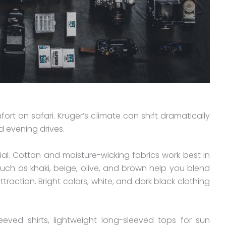
ort on safari. Kruger’s climate can shift dramatically
 evening drives.
tial. Cotton and moisture-wicking fabrics work best in
such as khaki, beige, olive, and brown help you blend
raction. Bright colors, white, and dark black clothing
eved shirts, lightweight long-sleeved tops for sun