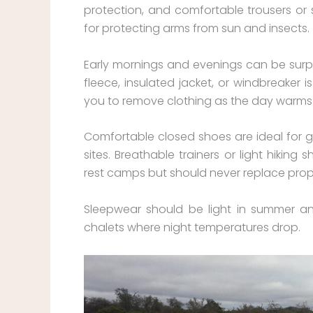
protection, and comfortable trousers or s
for protecting arms from sun and insects.
Early mornings and evenings can be surpri
fleece, insulated jacket, or windbreaker is
you to remove clothing as the day warms
Comfortable closed shoes are ideal for 
sites. Breathable trainers or light hiking 
rest camps but should never replace prope
Sleepwear should be light in summer and 
chalets where night temperatures drop.