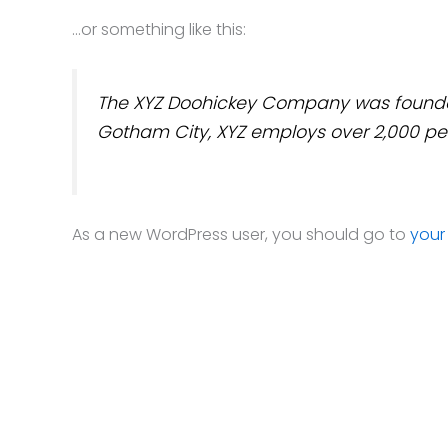
…or something like this:
The XYZ Doohickey Company was founded i
Gotham City, XYZ employs over 2,000 pe
As a new WordPress user, you should go to
your