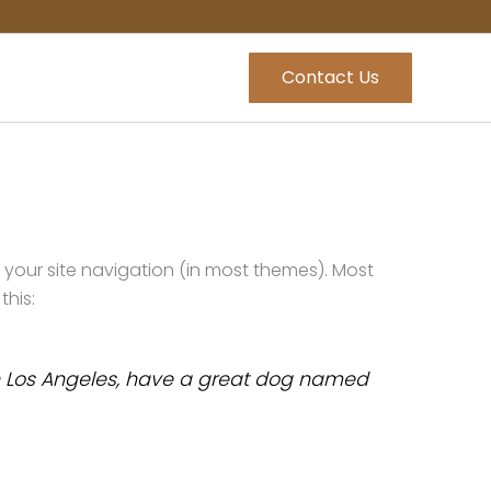
Contact Us
in your site navigation (in most themes). Most
this:
e in Los Angeles, have a great dog named