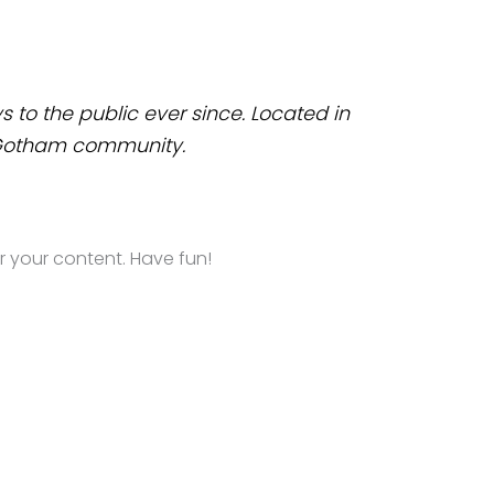
to the public ever since. Located in
e Gotham community.
 your content. Have fun!