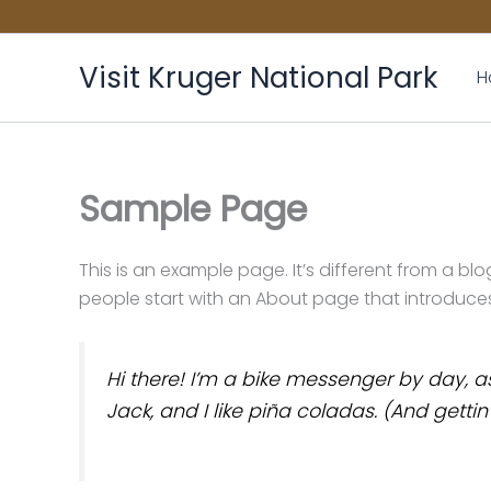
Skip
to
content
Visit Kruger National Park
H
Sample Page
This is an example page. It’s different from a bl
people start with an About page that introduces th
Hi there! I’m a bike messenger by day, as
Jack, and I like piña coladas. (And gettin’