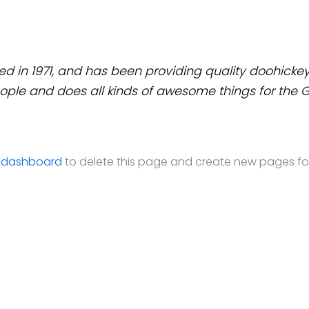
n 1971, and has been providing quality doohickeys 
ople and does all kinds of awesome things for th
 dashboard
to delete this page and create new pages for