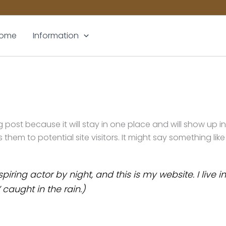
ome
Information
og post because it will stay in one place and will show up 
em to potential site visitors. It might say something like 
piring actor by night, and this is my website. I liv
 caught in the rain.)