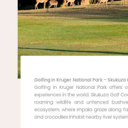
Golfing in Kruger National Park – Skukuza
Golfing in Kruger National Park offer
experiences in the world. Skukuza Golf Cou
roaming wildlife and unfenced bushvel
ecosystem, where impala graze along fa
and crocodiles inhabit nearby river system