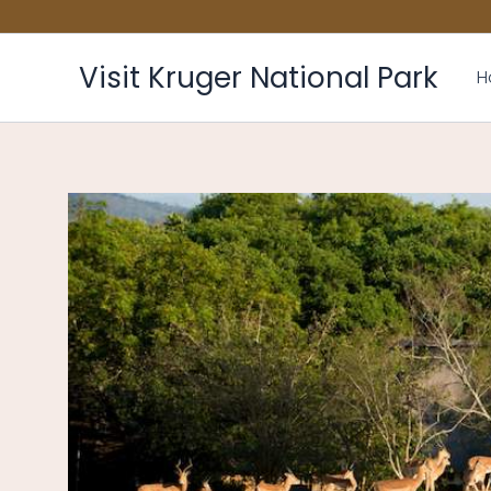
Skip
to
content
Visit Kruger National Park
H