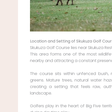
Location and Setting of Skukuza Golf Cou
Skukuza Golf Course lies near Skukuza Res
This area forms one of the most wildlife-
nearby and attracting a constant presenc
The course sits within unfenced bush,
greens. Mature trees, natural water haz
creating a setting that feels raw, au
landscape.
Golfers play in the heart of Big Five ter