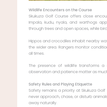
Wildlife Encounters on the Course
Skukuza Golf Course offers close encount
Impala, kudu, nyala, and warthogs ap
through trees and open spaces, while bi
Hippos and crocodiles inhabit nearby wa
the wider area. Rangers monitor condition
all times.
The presence of wildlife transforms a 
observation and patience matter as much a
Safety Rules and Playing Etiquette
Safety remains a priority at Skukuza Golf 
never approach, chase, or disturb animals
away naturally.