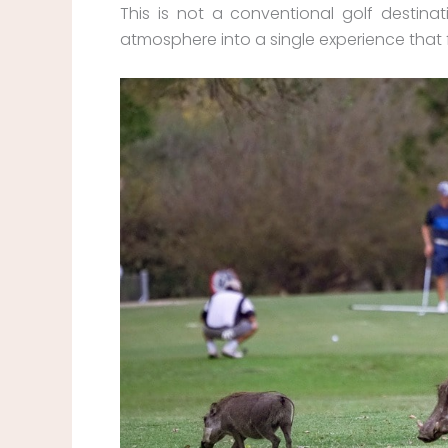
This is not a conventional golf destinat
atmosphere into a single experience that