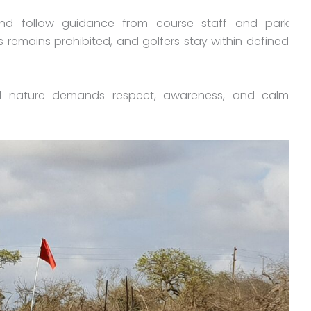
and follow guidance from course staff and park
s remains prohibited, and golfers stay within defined
d nature demands respect, awareness, and calm