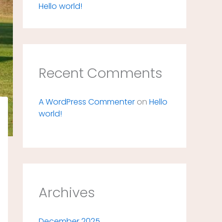
Hello world!
Recent Comments
A WordPress Commenter
on
Hello
world!
Archives
December 2025