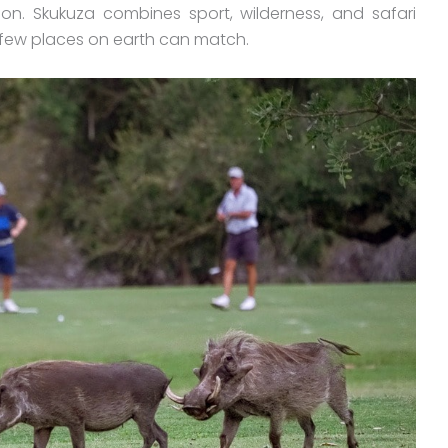
ion. Skukuza combines sport, wilderness, and safari
 few places on earth can match.