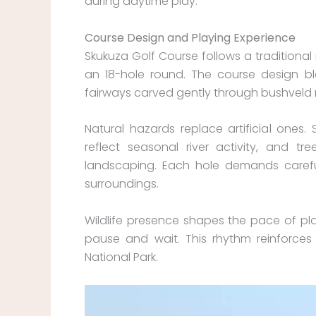
during daytime play.
Course Design and Playing Experience
Skukuza Golf Course follows a traditional
an 18-hole round. The course design bl
fairways carved gently through bushveld
Natural hazards replace artificial ones.
reflect seasonal river activity, and 
landscaping. Each hole demands careful
surroundings.
Wildlife presence shapes the pace of pl
pause and wait. This rhythm reinforces t
National Park.