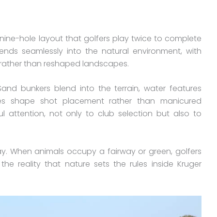
 nine-hole layout that golfers play twice to complete
ends seamlessly into the natural environment, with
 rather than reshaped landscapes.
 Sand bunkers blend into the terrain, water features
trees shape shot placement rather than manicured
 attention, not only to club selection but also to
ay. When animals occupy a fairway or green, golfers
he reality that nature sets the rules inside Kruger