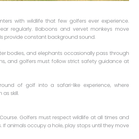
ers with wildlife that few golfers ever experience.
pear regularly. Baboons and vervet monkeys move
rds provide constant background sound.
ter bodies, and elephants occasionally pass through
s, and golfers must follow strict safety guidance at
round of golf into a safari-like experience, where
s skill.
Course. Golfers must respect wildlife at all times and
. If animals occupy a hole, play stops until they move