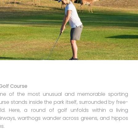
 Golf Course
s one of the most unusual and memorable sporting
rse stands inside the park itself, surrounded by free-
d. Here, a round of golf unfolds within a living
irways, warthogs wander across greens, and hippos
s.