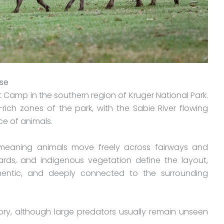
rse
t Camp in the southern region of Kruger National Park.
rich zones of the park, with the Sabie River flowing
e of animals.
 meaning animals move freely across fairways and
ards, and indigenous vegetation define the layout,
thentic, and deeply connected to the surrounding
ritory, although large predators usually remain unseen