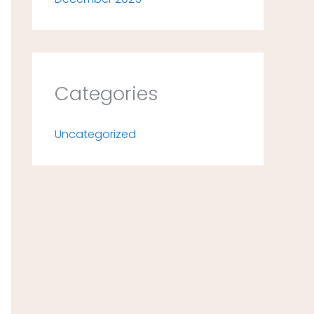
Categories
Uncategorized