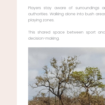
Players stay aware of surroundings 
authorities. Walking alone into bush area
playing zones.
This shared space between sport an
decision-making.