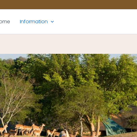
ome
Information