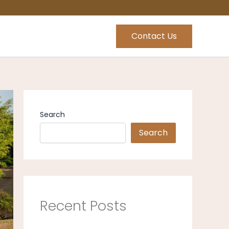
Contact Us
Search
Search
Recent Posts